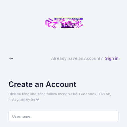
Already have an Account?
Sign in
Create an Account
Dịch vụ tăng like, tăng follow mạng xã hội Facebook, TikTok,
Instagram uy tín ❤️