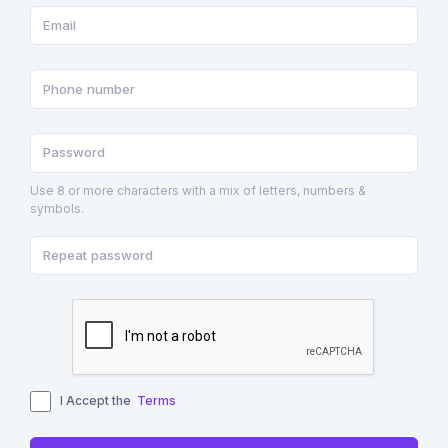
Use 8 or more characters with a mix of letters, numbers &
symbols.
I Accept the
Terms